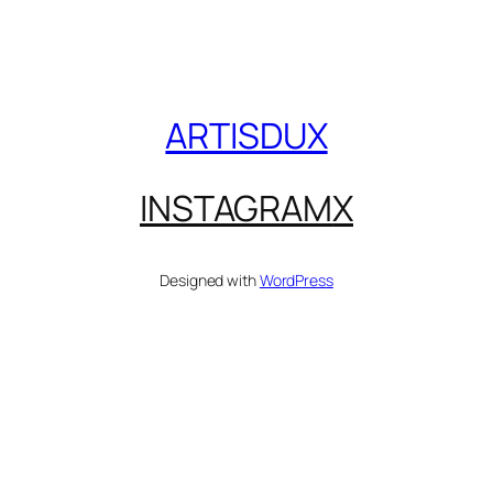
ARTISDUX
INSTAGRAM
X
Designed with
WordPress